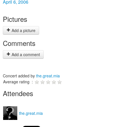
April 6, 2006
Pictures
Add a picture
Comments
Add a comment
Concert added by
the.great.mia
Average rating :
Attendees
the.great.mia