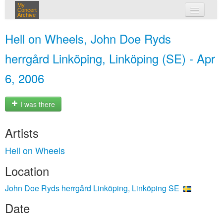
My
Concert
Archive
my concerts
Hell on Wheels, John Doe Ryds
login
herrgård Linköping, Linköping (SE) - Apr
6, 2006
I was there
Artists
Hell on Wheels
Location
John Doe Ryds herrgård Linköping, Linköping SE
Date