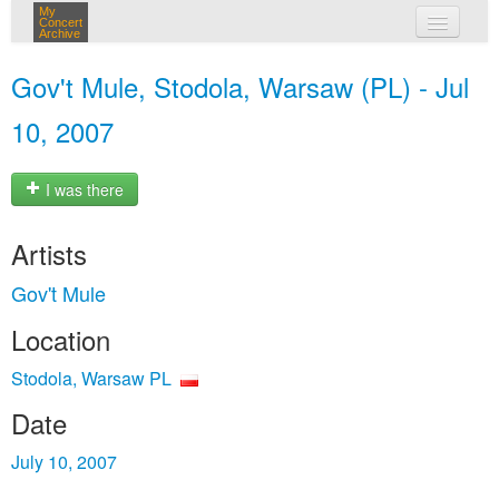
My
Concert
Archive
my concerts
Gov't Mule, Stodola, Warsaw (PL) - Jul
login
10, 2007
I was there
Artists
Gov't Mule
Location
Stodola, Warsaw PL
Date
July 10, 2007