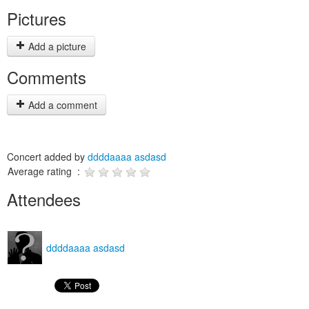
Pictures
Add a picture
Comments
Add a comment
Concert added by
ddddaaaa asdasd
Average rating :
Attendees
ddddaaaa asdasd