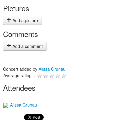
Pictures
Add a picture
Comments
Add a comment
Concert added by
Alissa Grunau
Average rating :
Attendees
Alissa Grunau