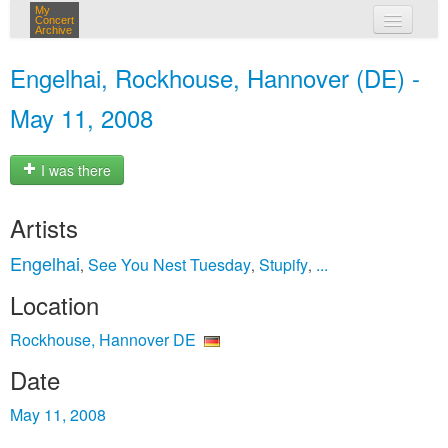
My
Concert
Archive
my concerts
Engelhai, Rockhouse, Hannover (DE) -
login
May 11, 2008
I was there
Artists
Engelhai
See You Nest Tuesday
Stupify
...
,
,
,
Location
Rockhouse, Hannover DE
Date
May 11, 2008