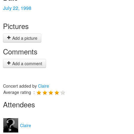
July 22, 1998
Pictures
Add a picture
Comments
Add a comment
Concert added by
Claire
Average rating :
Attendees
Claire