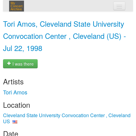
My
Concert
Archive
my concerts
Tori Amos, Cleveland State University
login
Convocation Center , Cleveland (US) -
Jul 22, 1998
I was there
Artists
Tori Amos
Location
Cleveland State University Convocation Center , Cleveland
US
Date