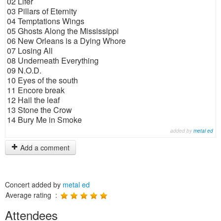
02 Lifer
03 Pillars of Eternity
04 Temptations Wings
05 Ghosts Along the Mississippi
06 New Orleans is a Dying Whore
07 Losing All
08 Underneath Everything
09 N.O.D.
10 Eyes of the south
11 Encore break
12 Hail the leaf
13 Stone the Crow
14 Bury Me in Smoke
added by
metal ed
Add a comment
Concert added by
metal ed
Average rating :
Attendees