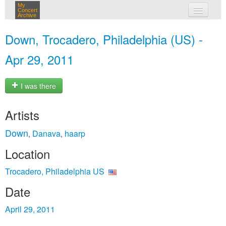
My
Concert
Archive
my concerts
Down, Trocadero, Philadelphia (US) -
login
Apr 29, 2011
I was there
Artists
Down
Danava
haarp
,
,
Location
Trocadero, Philadelphia US
Date
April 29, 2011