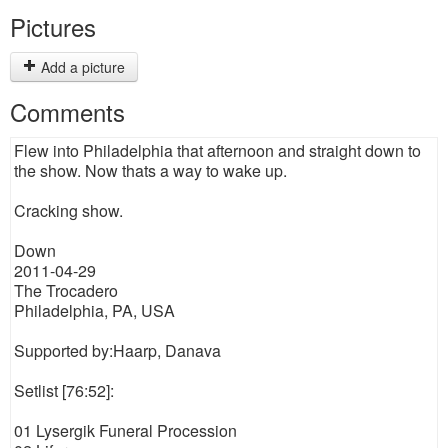
Pictures
Add a picture
Comments
Flew into Philadelphia that afternoon and straight down to
the show. Now thats a way to wake up.
Cracking show.
Down
2011-04-29
The Trocadero
Philadelphia, PA, USA
Supported by:Haarp, Danava
Setlist [76:52]:
01 Lysergik Funeral Procession