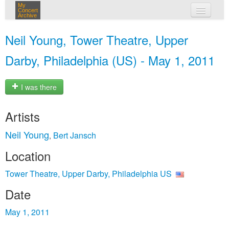
My
Concert
Archive
my concerts
Neil Young, Tower Theatre, Upper
login
Darby, Philadelphia (US) - May 1, 2011
I was there
Artists
Neil Young
Bert Jansch
,
Location
Tower Theatre, Upper Darby, Philadelphia US
Date
May 1, 2011