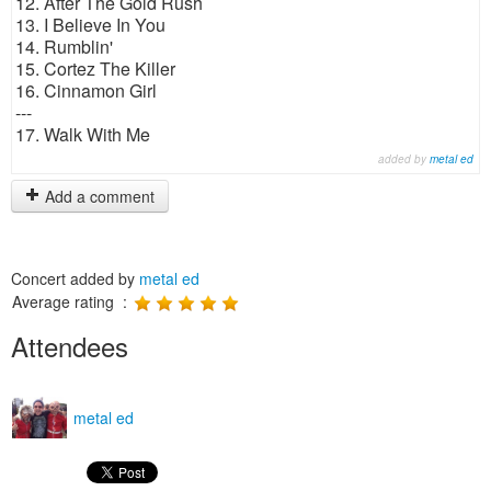
12. After The Gold Rush
13. I Believe In You
14. Rumblin'
15. Cortez The Killer
16. Cinnamon Girl
---
17. Walk With Me
added by
metal ed
Add a comment
Concert added by
metal ed
Average rating :
Attendees
metal ed