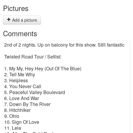
Pictures
Add a picture
Comments
2nd of 2 nights. Up on balcony for this show. Still fantastic
Twisted Road Tour / Setlist:
1. My My, Hey Hey (Out Of The Blue)
2. Tell Me Why
3. Helpless
4. You Never Call
5. Peaceful Valley Boulevard
6. Love And War
7. Down By The River
8. Hitchhiker
9. Ohio
10. Sign Of Love
11. Leia