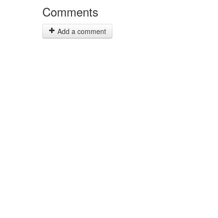
Comments
Add a comment