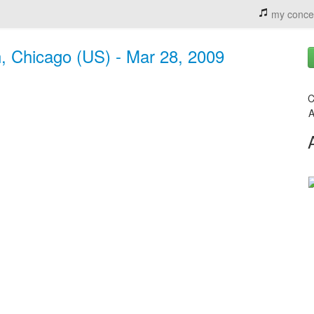
my conce
n, Chicago (US) - Mar 28, 2009
C
A