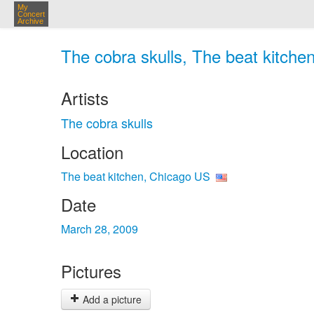
My
Concert
Archive
The cobra skulls, The beat kitche
Artists
The cobra skulls
Location
The beat kitchen, Chicago US
Date
March 28, 2009
Pictures
Add a picture