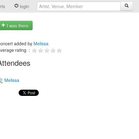
rts
login
I was there
oncert added by
Melissa
verage rating :
Attendees
Melissa