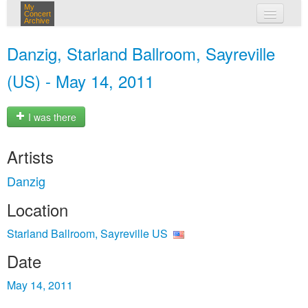
My
Concert
Archive
my concerts
Danzig, Starland Ballroom, Sayreville
login
(US) - May 14, 2011
I was there
Artists
Danzig
Location
Starland Ballroom, Sayreville US
Date
May 14, 2011