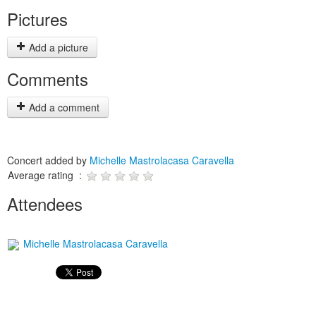
Pictures
Add a picture
Comments
Add a comment
Concert added by
Michelle Mastrolacasa Caravella
Average rating :
Attendees
Michelle Mastrolacasa Caravella