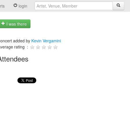
rts
login
I was there
oncert added by
Kevin Vergamini
verage rating :
Attendees