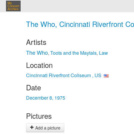
My
Concert
Archive
The Who, Cincinnati Riverfront Co
Artists
The Who
Toots and the Maytals
Law
,
,
Location
Cincinnati Riverfront Coliseum , US
Date
December 8, 1975
Pictures
Add a picture