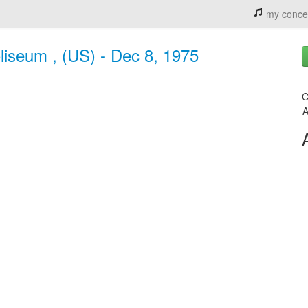
my conce
liseum , (US) - Dec 8, 1975
C
A