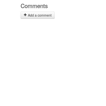
Comments
Add a comment