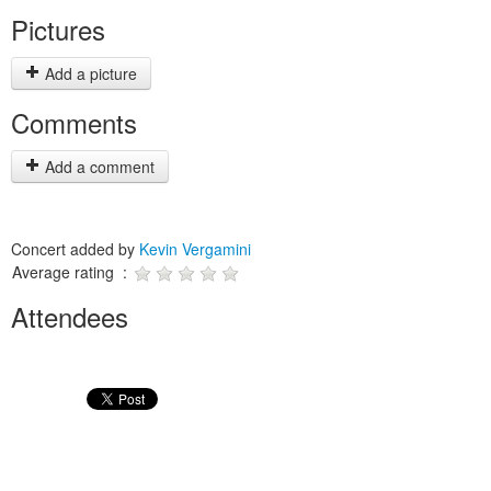
Pictures
Add a picture
Comments
Add a comment
Concert added by
Kevin Vergamini
Average rating :
Attendees