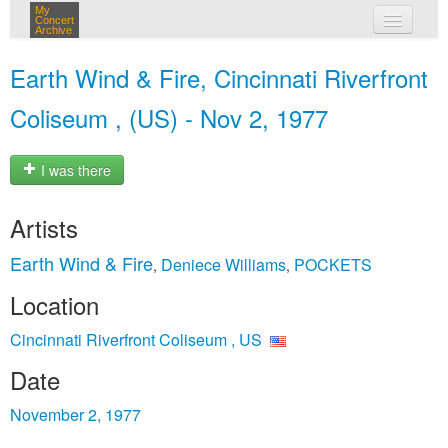
My
Concert
Archive
my concerts
Earth Wind & Fire, Cincinnati Riverfront
login
Coliseum , (US) - Nov 2, 1977
I was there
Artists
Earth Wind & Fire
Deniece Williams
POCKETS
,
,
Location
Cincinnati Riverfront Coliseum , US
Date
November 2, 1977