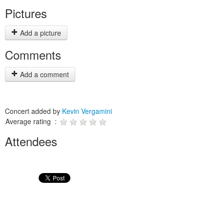
Pictures
Add a picture
Comments
Add a comment
Concert added by
Kevin Vergamini
Average rating :
Attendees