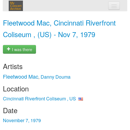
My
Concert
Archive
my concerts
Fleetwood Mac, Cincinnati Riverfront
login
Coliseum , (US) - Nov 7, 1979
I was there
Artists
Fleetwood Mac
Danny Douma
,
Location
Cincinnati Riverfront Coliseum , US
Date
November 7, 1979