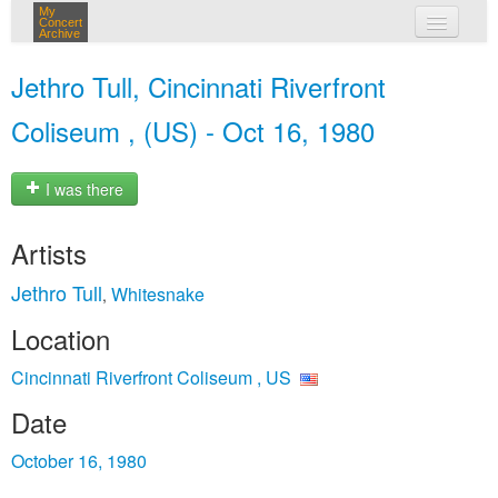
My
Concert
Archive
my concerts
Jethro Tull, Cincinnati Riverfront
login
Coliseum , (US) - Oct 16, 1980
I was there
Artists
Jethro Tull
Whitesnake
,
Location
Cincinnati Riverfront Coliseum , US
Date
October 16, 1980