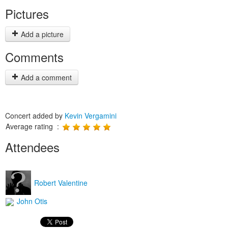
Pictures
Add a picture
Comments
Add a comment
Concert added by
Kevin Vergamini
Average rating :
Attendees
Robert Valentine
John Otis