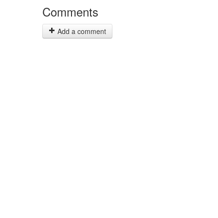
Comments
Add a comment