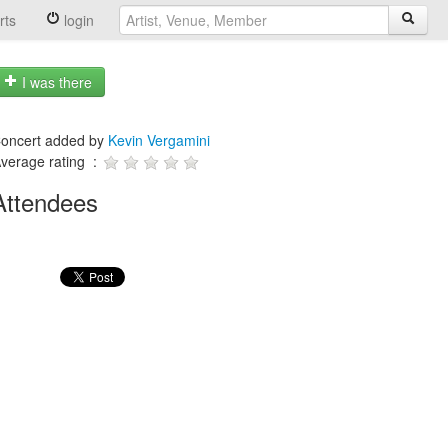
rts
login
I was there
oncert added by
Kevin Vergamini
verage rating :
Attendees