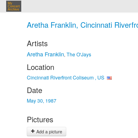
My
Concert
Archive
Aretha Franklin, Cincinnati Riverf
Artists
Aretha Franklin
The O'Jays
,
Location
Cincinnati Riverfront Coliseum , US
Date
May 30, 1987
Pictures
Add a picture