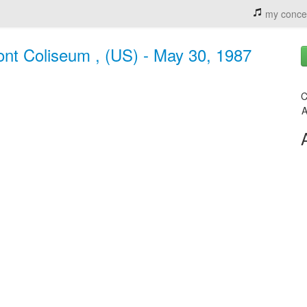
my conce
ront Coliseum , (US) - May 30, 1987
C
A