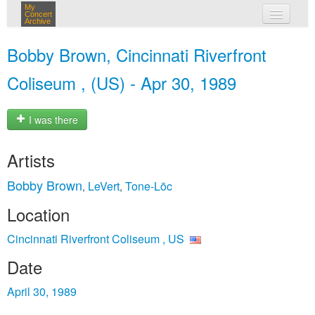
My
Concert
Archive
my concerts
Bobby Brown, Cincinnati Riverfront
login
Coliseum , (US) - Apr 30, 1989
I was there
Artists
Bobby Brown
LeVert
Tone‐Lōc
,
,
Location
Cincinnati Riverfront Coliseum , US
Date
April 30, 1989