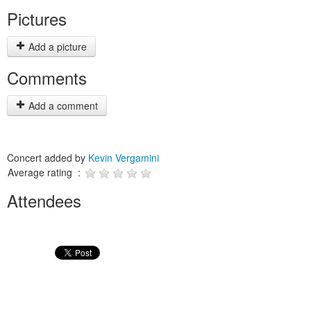
Pictures
Add a picture
Comments
Add a comment
Concert added by
Kevin Vergamini
Average rating :
Attendees