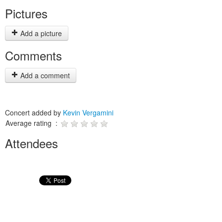
Pictures
Add a picture
Comments
Add a comment
Concert added by
Kevin Vergamini
Average rating :
Attendees