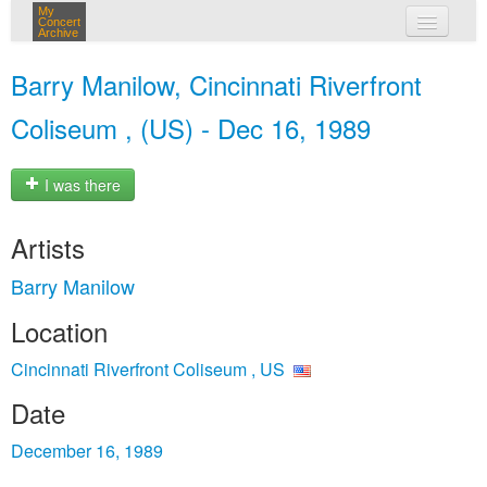
My
Concert
Archive
my concerts
Barry Manilow, Cincinnati Riverfront
login
Coliseum , (US) - Dec 16, 1989
I was there
Artists
Barry Manilow
Location
Cincinnati Riverfront Coliseum , US
Date
December 16, 1989