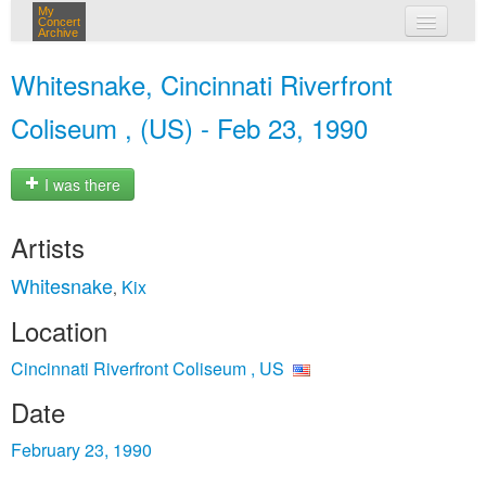
My
Concert
Archive
my concerts
Whitesnake, Cincinnati Riverfront
login
Coliseum , (US) - Feb 23, 1990
I was there
Artists
Whitesnake
Kix
,
Location
Cincinnati Riverfront Coliseum , US
Date
February 23, 1990