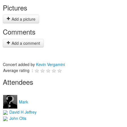
Pictures
Add a picture
Comments
Add a comment
Concert added by
Kevin Vergamini
Average rating :
Attendees
Mark
David H Jeffrey
John Otis