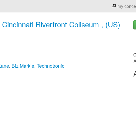
my conce
 Cincinnati Riverfront Coliseum , (US)
C
A
Kane
Biz Markie
Technotronic
,
,