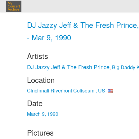
My
Concert
Archive
DJ Jazzy Jeff & The Fresh Prince,
- Mar 9, 1990
Artists
DJ Jazzy Jeff & The Fresh Prince
Big Daddy 
,
Location
Cincinnati Riverfront Coliseum , US
Date
March 9, 1990
Pictures