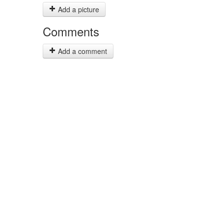
Add a picture
Comments
Add a comment