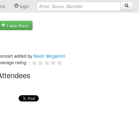
rts
login
I was there
oncert added by
Kevin Vergamini
verage rating :
Attendees