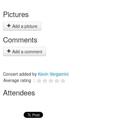
Pictures
Add a picture
Comments
Add a comment
Concert added by
Kevin Vergamini
Average rating :
Attendees