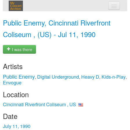
My
Concert
Archive
my concerts
Public Enemy, Cincinnati Riverfront
login
Coliseum , (US) - Jul 11, 1990
I was there
Artists
Public Enemy
Digital Underground
Heavy D
Kids-n-Play
,
,
,
,
Envogue
Location
Cincinnati Riverfront Coliseum , US
Date
July 11, 1990