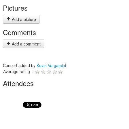
Pictures
Add a picture
Comments
Add a comment
Concert added by
Kevin Vergamini
Average rating :
Attendees