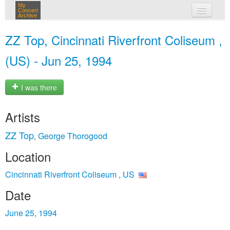
My
Concert
Archive
my concerts
ZZ Top, Cincinnati Riverfront Coliseum ,
login
(US) - Jun 25, 1994
I was there
Artists
ZZ Top
George Thorogood
,
Location
Cincinnati Riverfront Coliseum , US
Date
June 25, 1994