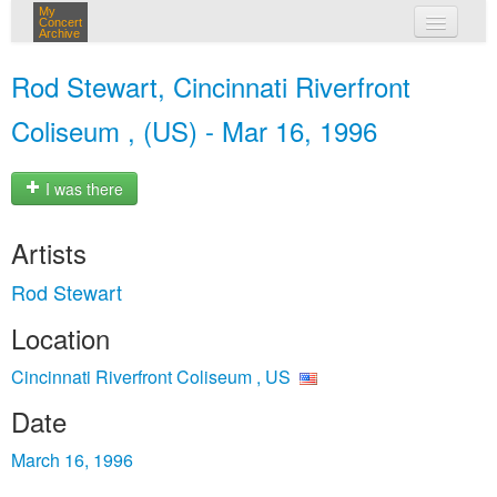
My
Concert
Archive
my concerts
Rod Stewart, Cincinnati Riverfront
login
Coliseum , (US) - Mar 16, 1996
I was there
Artists
Rod Stewart
Location
Cincinnati Riverfront Coliseum , US
Date
March 16, 1996