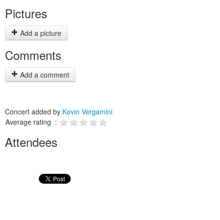
Pictures
Add a picture
Comments
Add a comment
Concert added by
Kevin Vergamini
Average rating :
Attendees