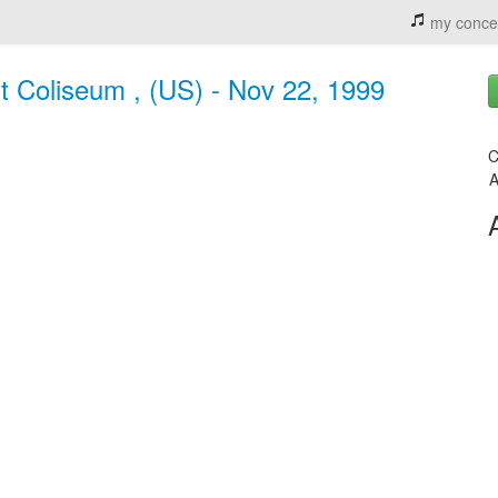
my conce
nt Coliseum , (US) - Nov 22, 1999
C
A