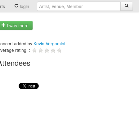
rts
login
I was there
oncert added by
Kevin Vergamini
verage rating :
Attendees