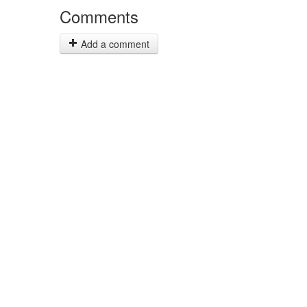
Comments
Add a comment