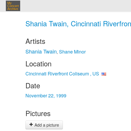
My
Concert
Archive
Shania Twain, Cincinnati Riverfro
Artists
Shania Twain
Shane Minor
,
Location
Cincinnati Riverfront Coliseum , US
Date
November 22, 1999
Pictures
Add a picture