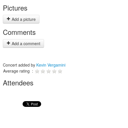
Pictures
Add a picture
Comments
Add a comment
Concert added by
Kevin Vergamini
Average rating :
Attendees