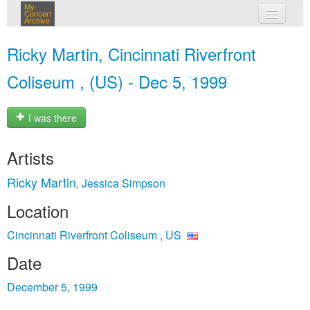
My
Concert
Archive
my concerts
Ricky Martin, Cincinnati Riverfront
login
Coliseum , (US) - Dec 5, 1999
I was there
Artists
Ricky Martin
Jessica Simpson
,
Location
Cincinnati Riverfront Coliseum , US
Date
December 5, 1999