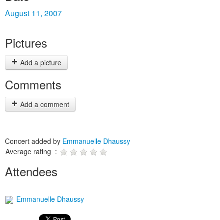
August 11, 2007
Pictures
Add a picture
Comments
Add a comment
Concert added by
Emmanuelle Dhaussy
Average rating :
Attendees
Emmanuelle Dhaussy