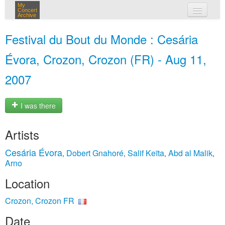
My
Concert
Archive
my concerts
Festival du Bout du Monde : Cesária
login
Évora, Crozon, Crozon (FR) - Aug 11,
2007
I was there
Artists
Cesária Évora
Dobert Gnahoré
Salif Keïta
Abd al Malik
,
,
,
,
Arno
Location
Crozon, Crozon FR
Date