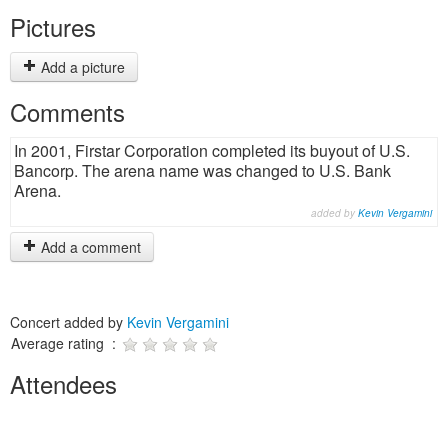
Pictures
Add a picture
Comments
In 2001, Firstar Corporation completed its buyout of U.S.
Bancorp. The arena name was changed to U.S. Bank
Arena.
added by
Kevin Vergamini
Add a comment
Concert added by
Kevin Vergamini
Average rating :
Attendees