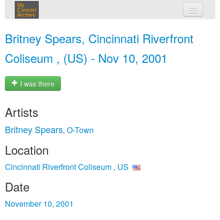
My
Concert
Archive
my concerts
Britney Spears, Cincinnati Riverfront
login
Coliseum , (US) - Nov 10, 2001
I was there
Artists
Britney Spears
O-Town
,
Location
Cincinnati Riverfront Coliseum , US
Date
November 10, 2001