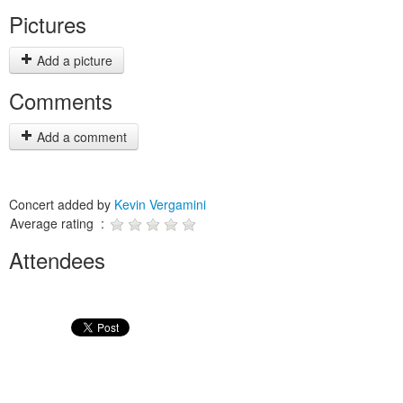
Pictures
Add a picture
Comments
Add a comment
Concert added by
Kevin Vergamini
Average rating :
Attendees