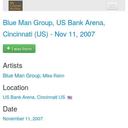
My
Concert
Archive
my concerts
Blue Man Group, US Bank Arena,
login
Cincinnati (US) - Nov 11, 2007
I was there
Artists
Blue Man Group
Mike Relm
,
Location
US Bank Arena, Cincinnati US
Date
November 11, 2007