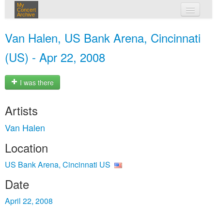
My
Concert
Archive
my concerts
Van Halen, US Bank Arena, Cincinnati
login
(US) - Apr 22, 2008
I was there
Artists
Van Halen
Location
US Bank Arena, Cincinnati US
Date
April 22, 2008