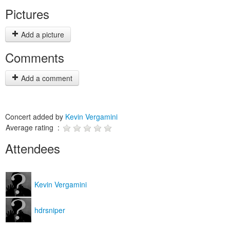
Pictures
Add a picture
Comments
Add a comment
Concert added by
Kevin Vergamini
Average rating :
Attendees
Kevin Vergamini
hdrsniper