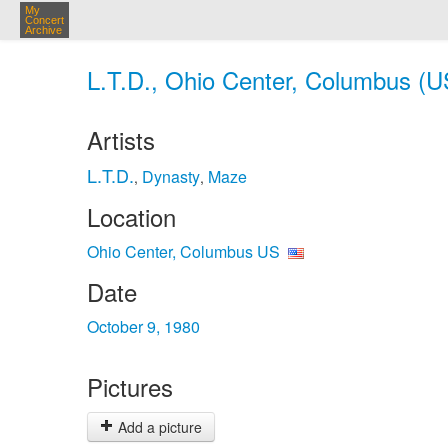
My
Concert
Archive
L.T.D., Ohio Center, Columbus (U
Artists
L.T.D.
Dynasty
Maze
,
,
Location
Ohio Center, Columbus US
Date
October 9, 1980
Pictures
Add a picture