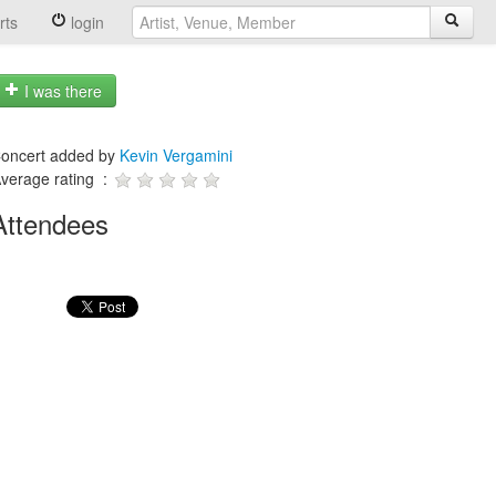
rts
login
I was there
oncert added by
Kevin Vergamini
verage rating :
Attendees