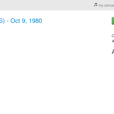
my conce
S) - Oct 9, 1980
C
A