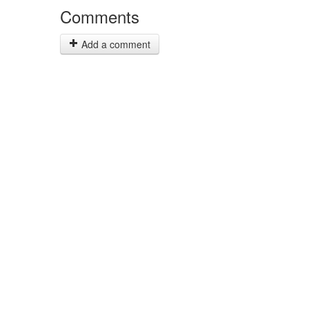
Comments
Add a comment