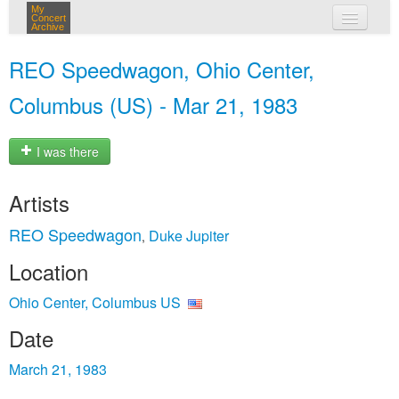
My
Concert
Archive
my concerts
REO Speedwagon, Ohio Center,
login
Columbus (US) - Mar 21, 1983
I was there
Artists
REO Speedwagon
Duke Jupiter
,
Location
Ohio Center, Columbus US
Date
March 21, 1983