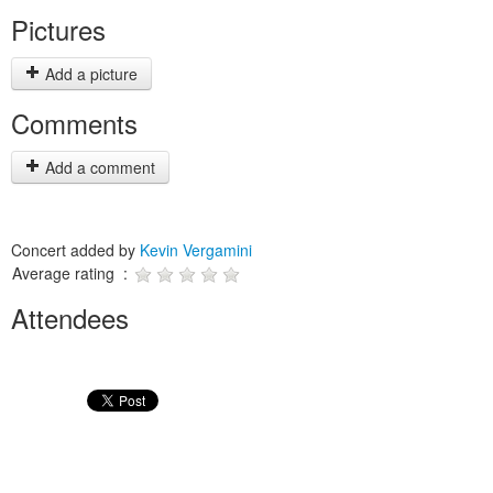
Pictures
Add a picture
Comments
Add a comment
Concert added by
Kevin Vergamini
Average rating :
Attendees