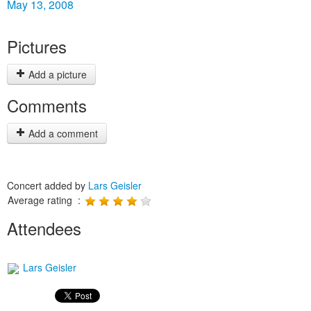
May 13, 2008
Pictures
Add a picture
Comments
Add a comment
Concert added by
Lars Geisler
Average rating :
Attendees
Lars Geisler