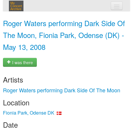
My
Concert
Archive
my concerts
Roger Waters performing Dark Side Of
login
The Moon, Fionia Park, Odense (DK) -
May 13, 2008
I was there
Artists
Roger Waters performing Dark Side Of The Moon
Location
Fionia Park, Odense DK
Date