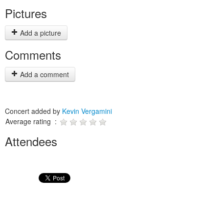
Pictures
Add a picture
Comments
Add a comment
Concert added by
Kevin Vergamini
Average rating :
Attendees