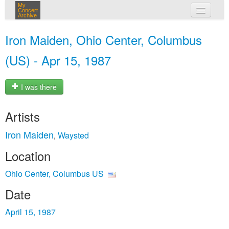
My
Concert
Archive
my concerts
Iron Maiden, Ohio Center, Columbus
login
(US) - Apr 15, 1987
I was there
Artists
Iron Maiden
Waysted
,
Location
Ohio Center, Columbus US
Date
April 15, 1987