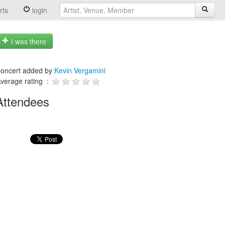
rts
login
I was there
oncert added by
Kevin Vergamini
verage rating :
Attendees