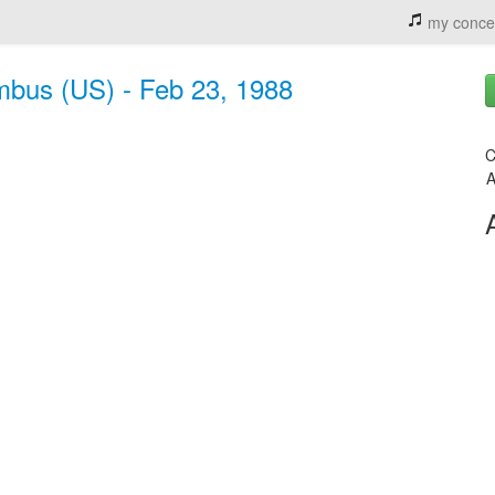
my conce
mbus (US) - Feb 23, 1988
C
A