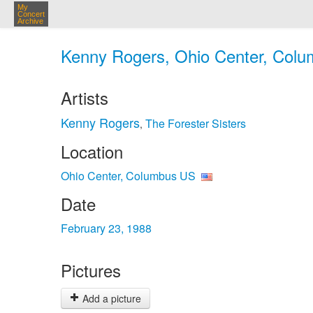
My
Concert
Archive
Kenny Rogers, Ohio Center, Colu
Artists
Kenny Rogers
The Forester Sisters
,
Location
Ohio Center, Columbus US
Date
February 23, 1988
Pictures
Add a picture