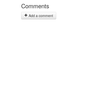
Comments
Add a comment