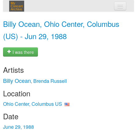
My
Concert
Archive
my concerts
Billy Ocean, Ohio Center, Columbus
login
(US) - Jun 29, 1988
I was there
Artists
Billy Ocean
Brenda Russell
,
Location
Ohio Center, Columbus US
Date
June 29, 1988