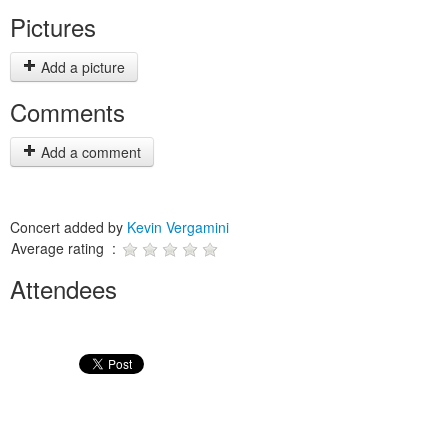
Pictures
Add a picture
Comments
Add a comment
Concert added by
Kevin Vergamini
Average rating :
Attendees