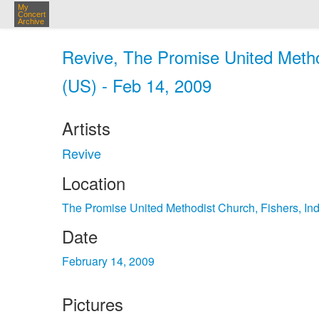
My
Concert
Archive
Revive, The Promise United Method
(US) - Feb 14, 2009
Artists
Revive
Location
The Promise United Methodist Church, Fishers, In
Date
February 14, 2009
Pictures