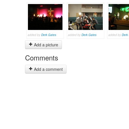
added by
Derk Gates
added by
Derk Gates
added by
Derk
Add a picture
Comments
Add a comment