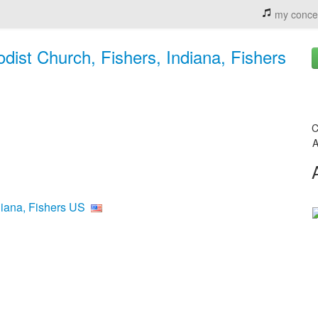
my conce
ist Church, Fishers, Indiana, Fishers
C
A
diana, Fishers US