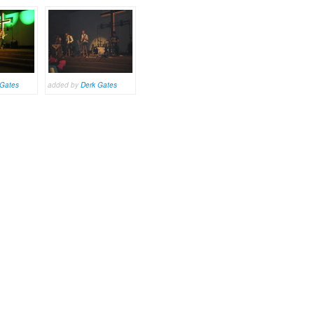
 Gates
added by
Derk Gates