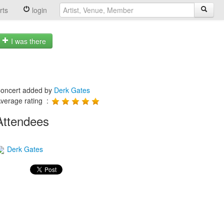
rts
login
I was there
oncert added by
Derk Gates
verage rating :
Attendees
Derk Gates