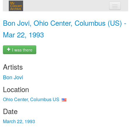
My
Concert
Archive
my concerts
Bon Jovi, Ohio Center, Columbus (US) -
login
Mar 22, 1993
I was there
Artists
Bon Jovi
Location
Ohio Center, Columbus US
Date
March 22, 1993