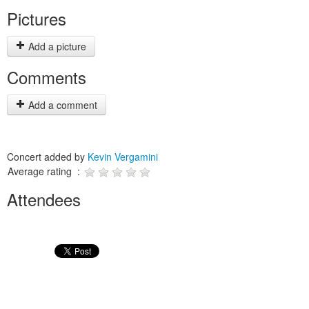
Pictures
Add a picture
Comments
Add a comment
Concert added by
Kevin Vergamini
Average rating :
Attendees