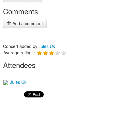
Comments
Add a comment
Concert added by
Jules Uk
Average rating :
Attendees
Jules Uk