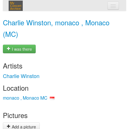
My
Concert
Archive
my concerts
Charlie Winston, monaco , Monaco
login
(MC)
I was there
Artists
Charlie Winston
Location
monaco , Monaco MC
Pictures
Add a picture