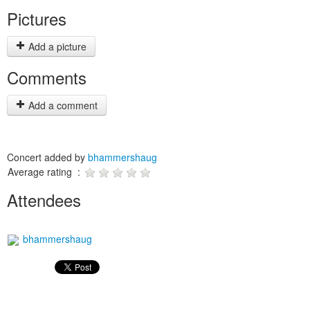
Pictures
Add a picture
Comments
Add a comment
Concert added by
bhammershaug
Average rating :
Attendees
bhammershaug