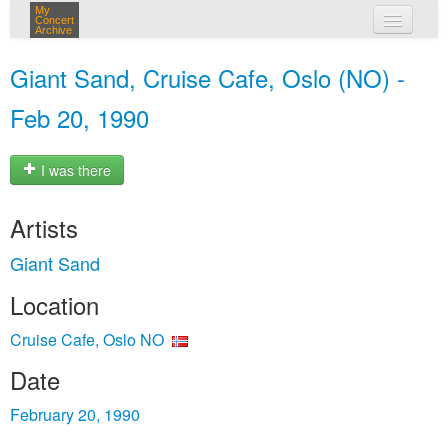
My
Concert
Archive
my concerts
Giant Sand, Cruise Cafe, Oslo (NO) -
login
Feb 20, 1990
I was there
Artists
Giant Sand
Location
Cruise Cafe, Oslo NO
Date
February 20, 1990