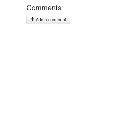
Comments
Add a comment