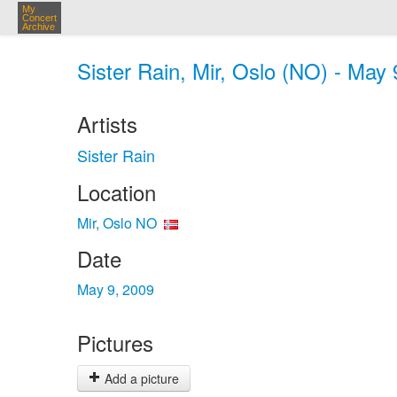
My
Concert
Archive
Sister Rain, Mir, Oslo (NO) - May 
Artists
Sister Rain
Location
Mir, Oslo NO
Date
May 9, 2009
Pictures
Add a picture