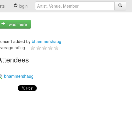
rts
login
I was there
oncert added by
bhammershaug
verage rating :
Attendees
bhammershaug