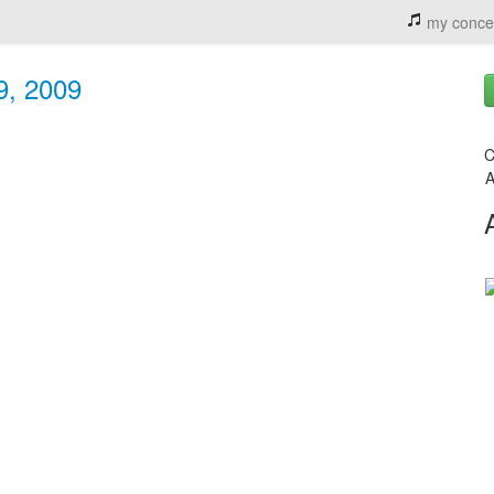
my conce
9, 2009
C
A