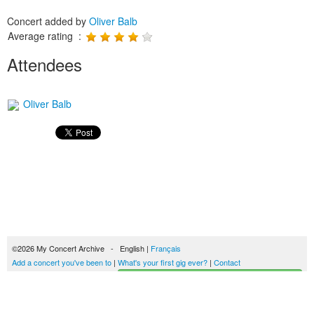
Concert added by
Oliver Balb
Average rating :
Attendees
Oliver Balb
©2026 My Concert Archive - English |
Français
Add a concert you've been to
|
What's your first gig ever?
|
Contact
Start building your concerts history
51690 concerts from 1969 to 2027