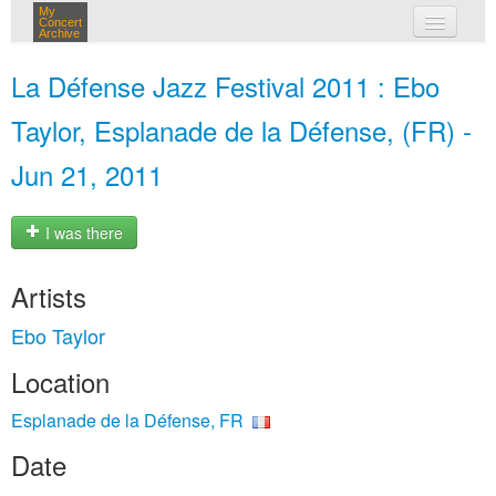
My
Concert
Archive
my concerts
La Défense Jazz Festival 2011 : Ebo
login
Taylor, Esplanade de la Défense, (FR) -
Jun 21, 2011
I was there
Artists
Ebo Taylor
Location
Esplanade de la Défense, FR
Date