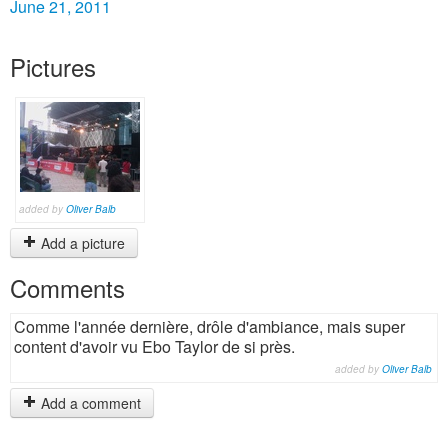
June 21, 2011
Pictures
added by
Oliver Balb
Add a picture
Comments
Comme l'année dernière, drôle d'ambiance, mais super
content d'avoir vu Ebo Taylor de si près.
added by
Oliver Balb
Add a comment