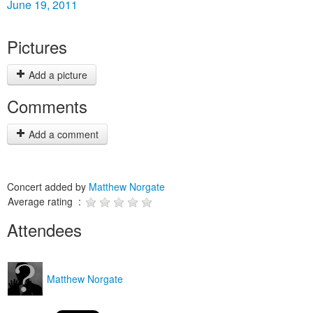
June 19, 2011
Pictures
Add a picture
Comments
Add a comment
Concert added by
Matthew Norgate
Average rating :
Attendees
Matthew Norgate