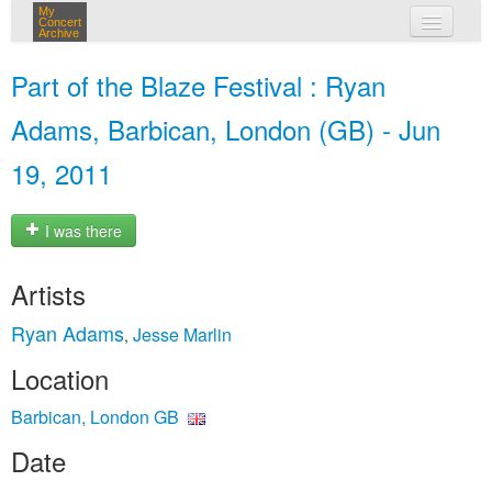
My
Concert
Archive
my concerts
Part of the Blaze Festival : Ryan
login
Adams, Barbican, London (GB) - Jun
19, 2011
I was there
Artists
Ryan Adams
Jesse Marlin
,
Location
Barbican, London GB
Date