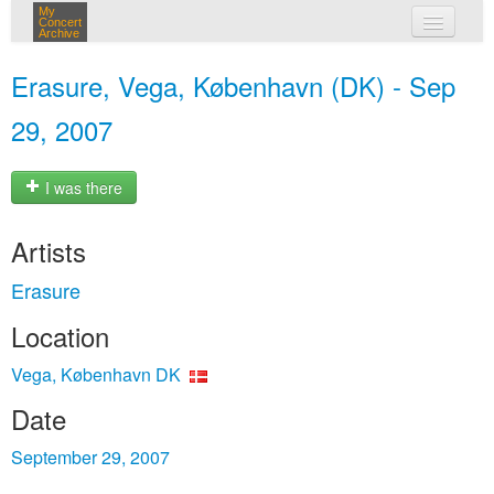
My
Concert
Archive
my concerts
Erasure, Vega, København (DK) - Sep
login
29, 2007
I was there
Artists
Erasure
Location
Vega, København DK
Date
September 29, 2007