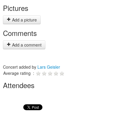
Pictures
Add a picture
Comments
Add a comment
Concert added by
Lars Geisler
Average rating :
Attendees