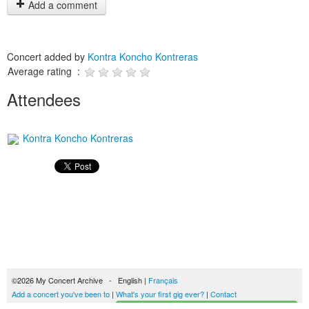
Add a comment
Concert added by
Kontra Koncho Kontreras
Average rating :
Attendees
Kontra Koncho Kontreras
©2026 My Concert Archive - English |
Français
Add a concert you've been to
|
What's your first gig ever?
|
Contact