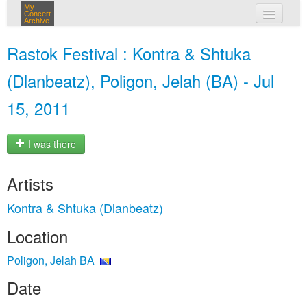
My
Concert
Archive
my concerts
Rastok Festival : Kontra & Shtuka
login
(Dlanbeatz), Poligon, Jelah (BA) - Jul
15, 2011
I was there
Artists
Kontra & Shtuka (Dlanbeatz)
Location
Poligon, Jelah BA
Date