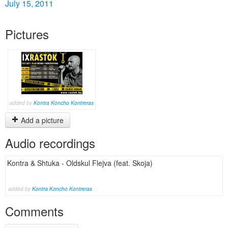
July 15, 2011
Pictures
added by
Kontra Koncho Kontreras
Add a picture
Audio recordings
Kontra & Shtuka - Oldskul Flejva (feat. Skoja)
added by
Kontra Koncho Kontreras
Comments