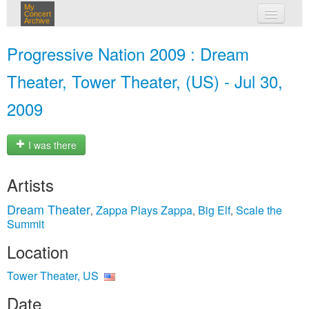
My
Concert
Archive
my concerts
Progressive Nation 2009 : Dream
login
Theater, Tower Theater, (US) - Jul 30,
2009
I was there
Artists
Dream Theater
Zappa Plays Zappa
Big Elf
Scale the
,
,
,
Summit
Location
Tower Theater, US
Date