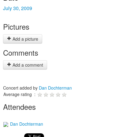
July 30, 2009
Pictures
Add a picture
Comments
Add a comment
Concert added by
Dan Dochterman
Average rating :
Attendees
Dan Dochterman