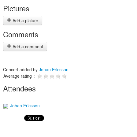
Pictures
Add a picture
Comments
Add a comment
Concert added by
Johan Ericsson
Average rating :
Attendees
Johan Ericsson