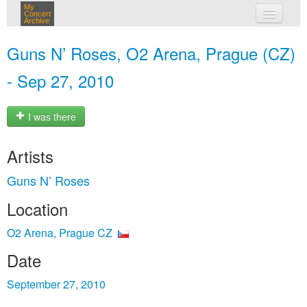
My
Concert
Archive
my concerts
Guns N’ Roses, O2 Arena, Prague (CZ)
login
- Sep 27, 2010
I was there
Artists
Guns N’ Roses
Location
O2 Arena, Prague CZ
Date
September 27, 2010