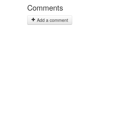
Comments
Add a comment