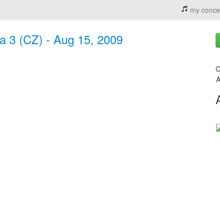
my conce
a 3 (CZ) - Aug 15, 2009
C
A