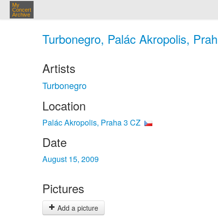
My
Concert
Archive
Turbonegro, Palác Akropolis, Prah
Artists
Turbonegro
Location
Palác Akropolis, Praha 3 CZ
Date
August 15, 2009
Pictures
Add a picture