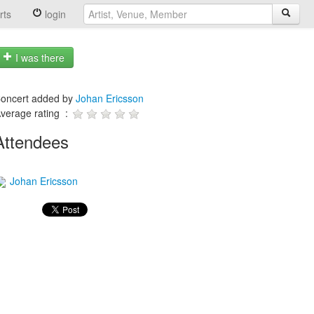
rts
login
I was there
oncert added by
Johan Ericsson
verage rating :
Attendees
Johan Ericsson