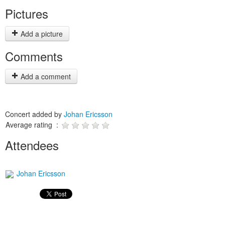
Pictures
Add a picture
Comments
Add a comment
Concert added by
Johan Ericsson
Average rating :
Attendees
Johan Ericsson