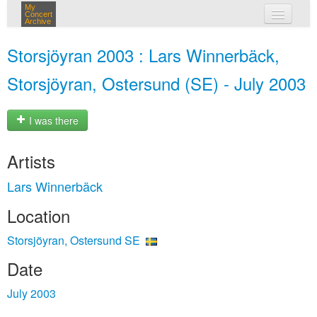
My
Concert
Archive
my concerts
Storsjöyran 2003 : Lars Winnerbäck,
login
Storsjöyran, Ostersund (SE) - July 2003
I was there
Artists
Lars Winnerbäck
Location
Storsjöyran, Ostersund SE
Date
July 2003