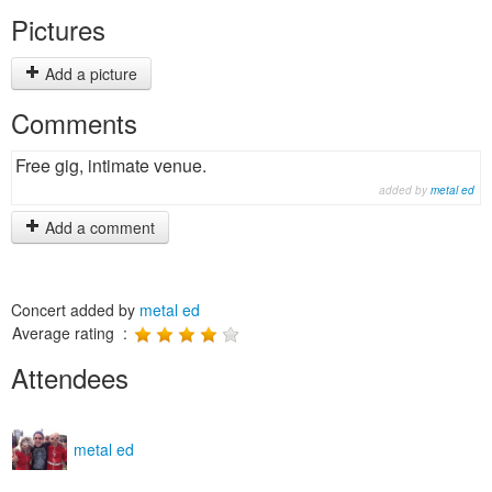
Pictures
Add a picture
Comments
Free gig, intimate venue.
added by
metal ed
Add a comment
Concert added by
metal ed
Average rating :
Attendees
metal ed