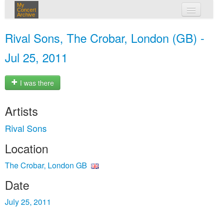
My
Concert
Archive
my concerts
Rival Sons, The Crobar, London (GB) -
login
Jul 25, 2011
I was there
Artists
Rival Sons
Location
The Crobar, London GB
Date
July 25, 2011