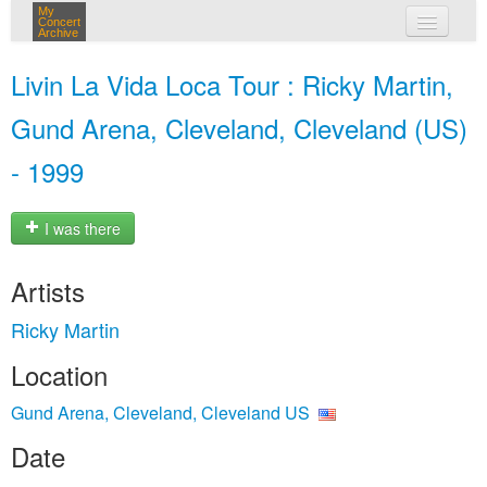
My
Concert
Archive
my concerts
Livin La Vida Loca Tour : Ricky Martin,
login
Gund Arena, Cleveland, Cleveland (US)
- 1999
I was there
Artists
Ricky Martin
Location
Gund Arena, Cleveland, Cleveland US
Date