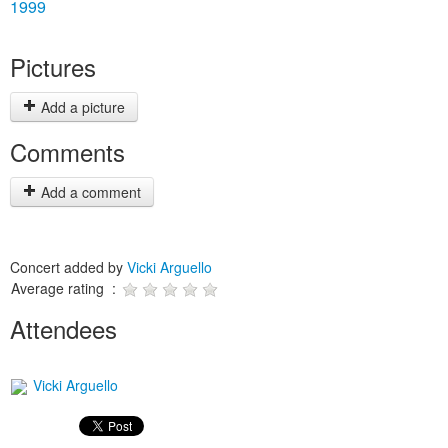
1999
Pictures
Add a picture
Comments
Add a comment
Concert added by
Vicki Arguello
Average rating :
Attendees
Vicki Arguello