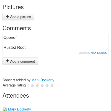
Pictures
Add a picture
Comments
Opener
Rusted Root
added by
Mark Dockerty
Add a comment
Concert added by
Mark Dockerty
Average rating :
Attendees
Mark Dockerty