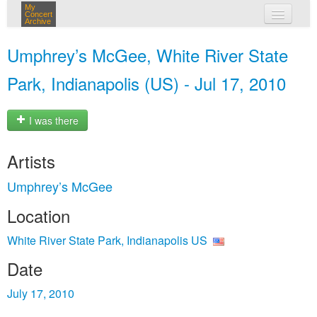
My
Concert
Archive
my concerts
Umphrey’s McGee, White River State
login
Park, Indianapolis (US) - Jul 17, 2010
I was there
Artists
Umphrey’s McGee
Location
White River State Park, Indianapolis US
Date
July 17, 2010