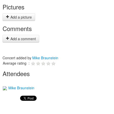
Pictures
Add a picture
Comments
Add a comment
Concert added by
Mike Braunstein
Average rating :
Attendees
Mike Braunstein