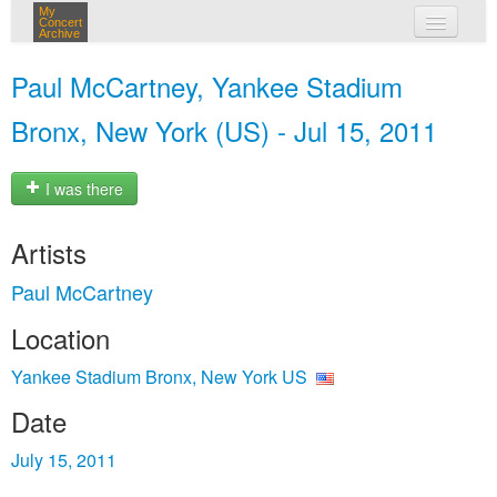
My
Concert
Archive
my concerts
Paul McCartney, Yankee Stadium
login
Bronx, New York (US) - Jul 15, 2011
I was there
Artists
Paul McCartney
Location
Yankee Stadium Bronx, New York US
Date
July 15, 2011