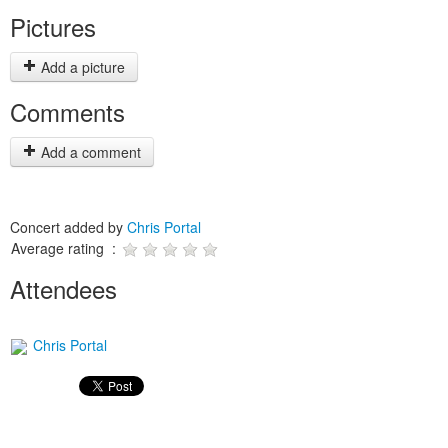
Pictures
Add a picture
Comments
Add a comment
Concert added by
Chris Portal
Average rating :
Attendees
Chris Portal