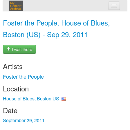
My
Concert
Archive
my concerts
Foster the People, House of Blues,
login
Boston (US) - Sep 29, 2011
I was there
Artists
Foster the People
Location
House of Blues, Boston US
Date
September 29, 2011